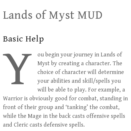
Skip
Lands of Myst MUD
to
content
Basic Help
Y
ou begin your journey in Lands of
Myst by creating a character. The
choice of character will determine
your abilities and skill/spells you
will be able to play. For example, a
Warrior is obviously good for combat, standing in
front of their group and ‘tanking’ the combat,
while the Mage in the back casts offensive spells
and Cleric casts defensive spells.