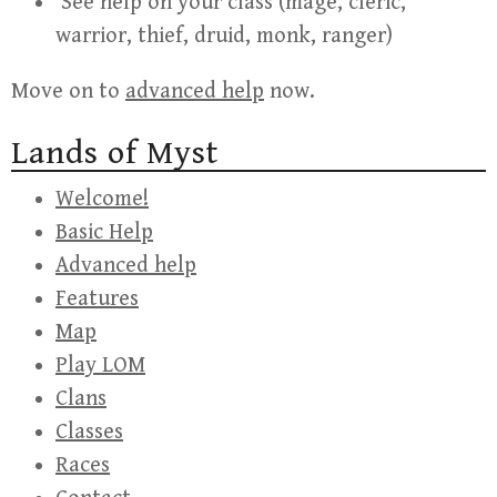
See help on your class (mage, cleric,
warrior, thief, druid, monk, ranger)
Move on to
advanced help
now.
Lands of Myst
Welcome!
Basic Help
Advanced help
Features
Map
Play LOM
Clans
Classes
Races