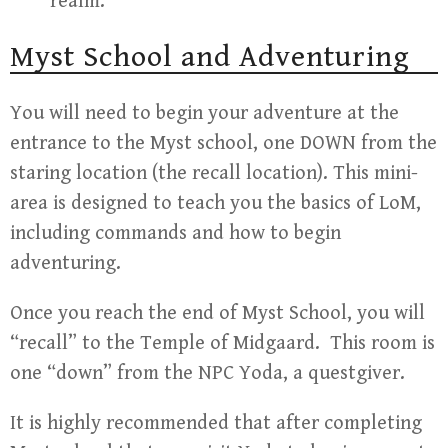
realm.
Myst School and Adventuring
You will need to begin your adventure at the
entrance to the Myst school, one DOWN from the
staring location (the recall location). This mini-
area is designed to teach you the basics of LoM,
including commands and how to begin
adventuring.
Once you reach the end of Myst School, you will
“recall” to the Temple of Midgaard. This room is
one “down” from the NPC Yoda, a questgiver.
It is highly recommended that after completing