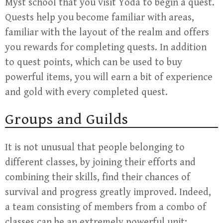
Myst school that you visit Yoda to begin a quest.
Quests help you become familiar with areas,
familiar with the layout of the realm and offers
you rewards for completing quests. In addition
to quest points, which can be used to buy
powerful items, you will earn a bit of experience
and gold with every completed quest.
Groups and Guilds
It is not unusual that people belonging to
different classes, by joining their efforts and
combining their skills, find their chances of
survival and progress greatly improved. Indeed,
a team consisting of members from a combo of
classes can be an extremely powerful unit;