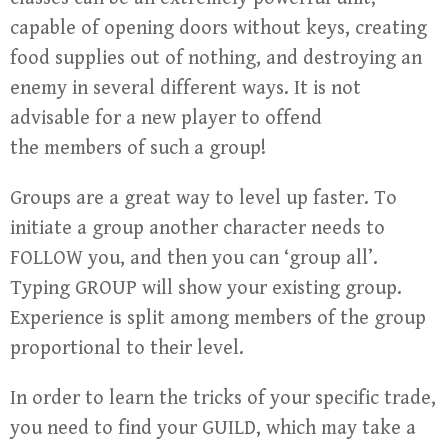
capable of opening doors without keys, creating
food supplies out of nothing, and destroying an
enemy in several different ways. It is not
advisable for a new player to offend
the members of such a group!
Groups are a great way to level up faster. To
initiate a group another character needs to
FOLLOW you, and then you can ‘group all’.
Typing GROUP will show your existing group.
Experience is split among members of the group
proportional to their level.
In order to learn the tricks of your specific trade,
you need to find your GUILD, which may take a