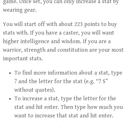
game. Once set, you can only increase a stat by
wearing gear.
You will start off with about 223 points to buy
stats with. If you have a caster, you will want
higher intelligence and wisdom. If you are a
warrior, strength and constitution are your most
important stats.
To find more information about a stat, type
? and the letter for the stat (e.g. “? S”
without quotes).
To increase a stat, type the letter for the
stat and hit enter. Then type how much you
want to increase that stat and hit enter.