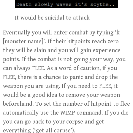
It would be suicidal to attack
Eventually you will enter combat by typing ‘k
[monster name]’. If their hitpoints reach zero
they will be slain and you will gain experience
points. If the combat is not going your way, you
can always FLEE. As a word of caution, if you
FLEE, there is a chance to panic and drop the
weapon you are using. If you need to FLEE, it
would be a good idea to remove your weapon
beforehand. To set the number of hitpoint to flee
automatically use the WIMP command. If you die
you can go back to your corpse and get
everything (‘get all corpse’).