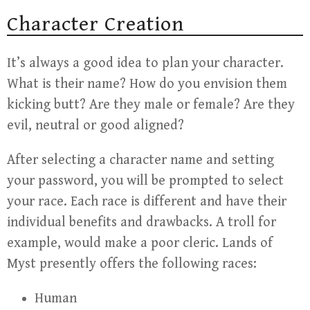
Character Creation
It’s always a good idea to plan your character.
What is their name? How do you envision them
kicking butt? Are they male or female? Are they
evil, neutral or good aligned?
After selecting a character name and setting
your password, you will be prompted to select
your race. Each race is different and have their
individual benefits and drawbacks. A troll for
example, would make a poor cleric. Lands of
Myst presently offers the following races:
Human