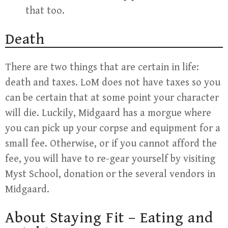
that too.
Death
There are two things that are certain in life:
death and taxes. LoM does not have taxes so you
can be certain that at some point your character
will die. Luckily, Midgaard has a morgue where
you can pick up your corpse and equipment for a
small fee. Otherwise, or if you cannot afford the
fee, you will have to re-gear yourself by visiting
Myst School, donation or the several vendors in
Midgaard.
About Staying Fit – Eating and