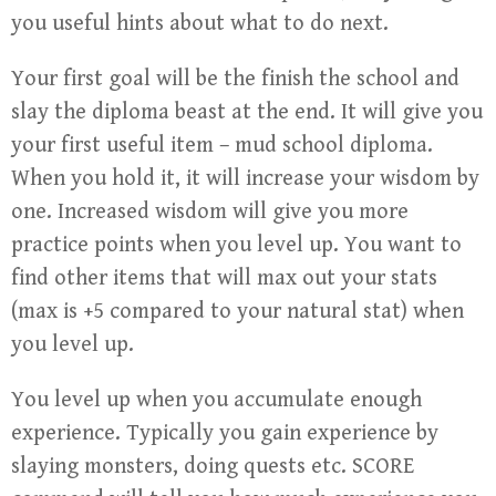
you useful hints about what to do next.
Your first goal will be the finish the school and
slay the diploma beast at the end. It will give you
your first useful item – mud school diploma.
When you hold it, it will increase your wisdom by
one. Increased wisdom will give you more
practice points when you level up. You want to
find other items that will max out your stats
(max is +5 compared to your natural stat) when
you level up.
You level up when you accumulate enough
experience. Typically you gain experience by
slaying monsters, doing quests etc. SCORE