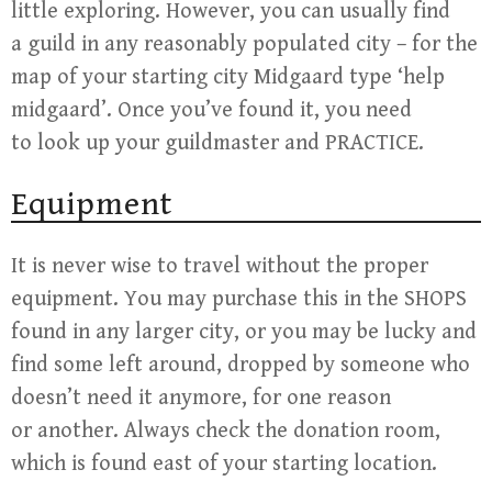
little exploring. However, you can usually find
a guild in any reasonably populated city – for the
map of your starting city Midgaard type ‘help
midgaard’. Once you’ve found it, you need
to look up your guildmaster and PRACTICE.
Equipment
It is never wise to travel without the proper
equipment. You may purchase this in the SHOPS
found in any larger city, or you may be lucky and
find some left around, dropped by someone who
doesn’t need it anymore, for one reason
or another. Always check the donation room,
which is found east of your starting location.