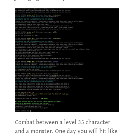
Combat between a level 35 character
and a monster. One day you will hit like