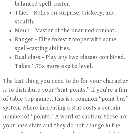
balanced spell-caster.
Thief – Relies on surprise, trickery, and
stealth.
Monk – Master of the unarmed combat.
Ranger – Elite forest trooper with some
spell-casting abilities.
Dual class – Play any two classes combined.
Takes 1.75x more exp to level.
The last thing you need to do for your character
is to distribute your “stat points.” If you’re a fan
of table-top games, this is a common “point buy”
system where increasing a stat costs a certain
number of “points.” A word of caution: these are
your base stats and they do not change in the