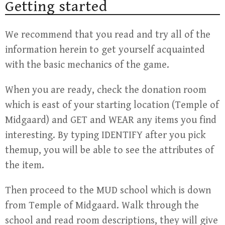
Getting started
We recommend that you read and try all of the
information herein to get yourself acquainted
with the basic mechanics of the game.
When you are ready, check the donation room
which is east of your starting location (Temple of
Midgaard) and GET and WEAR any items you find
interesting. By typing IDENTIFY after you pick
themup, you will be able to see the attributes of
the item.
Then proceed to the MUD school which is down
from Temple of Midgaard. Walk through the
school and read room descriptions, they will give