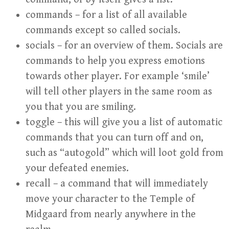
commands – for a list of all available
commands except so called socials.
socials – for an overview of them. Socials are
commands to help you express emotions
towards other player. For example ‘smile’
will tell other players in the same room as
you that you are smiling.
toggle – this will give you a list of automatic
commands that you can turn off and on,
such as “autogold” which will loot gold from
your defeated enemies.
recall – a command that will immediately
move your character to the Temple of
Midgaard from nearly anywhere in the