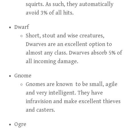
squirts. As such, they automatically
avoid 3% of all hits.
Dwarf
Short, stout and wise creatures,
Dwarves are an excellent option to
almost any class. Dwarves absorb 5% of
all incoming damage.
Gnome
Gnomes are known to be small, agile
and very intelligent. They have
infravision and make excellent thieves
and casters.
Ogre