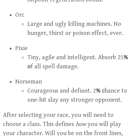
Orc
Large and ugly killing machines. No
hunger, thirst or poison effect, ever.
Pixie
Tiny, agile and intelligent. Absorb 25
%
o
f all spell damage.
Norseman
Courageous and defiant. 2
% c
hance to
one-hit slay any stronger opponent.
After selecting your race, you will need to
choose a class. This defines
how
you will play
your character. Will you be on the front lines,