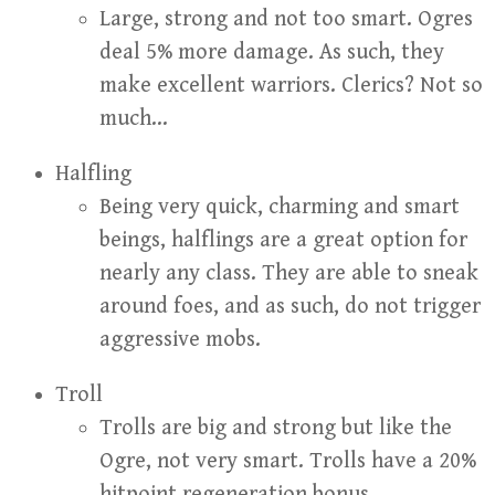
Large, strong and not too smart. Ogres
deal 5% more damage. As such, they
make excellent warriors. Clerics? Not so
much…
Halfling
Being very quick, charming and smart
beings, halflings are a great option for
nearly any class. They are able to sneak
around foes, and as such, do not trigger
aggressive mobs.
Troll
Trolls are big and strong but like the
Ogre, not very smart. Trolls have a 20%
hitpoint regeneration bonus.