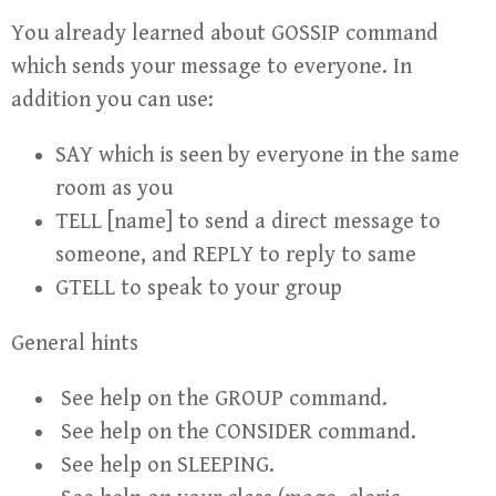
You already learned about GOSSIP command
which sends your message to everyone. In
addition you can use:
SAY which is seen by everyone in the same
room as you
TELL [name] to send a direct message to
someone, and REPLY to reply to same
GTELL to speak to your group
General hints
See help on the GROUP command.
See help on the CONSIDER command.
See help on SLEEPING.