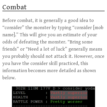
Combat
Before combat, it is generally a good idea to
“consider” the monster by typing “consider [mob
name].” This will give you an estimate of your
odds of defeating the monster. “Bring some
friends” or “Need a lot of luck” generally means
you probably should not attack it. However, once
you have the consider skill practiced, this
information becomes more detailed as shown
below.