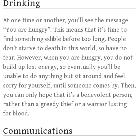
Drinking
At one time or another, you’ll see the message
“You are hungry”. This means that it’s time to
find something edible before too long. People
don’t starve to death in this world, so have no
fear. However, when you are hungry, you do not
build up lost energy, so eventually you’ll be
unable to do anything but sit around and feel
sorry for yourself, until someone comes by. Then,
you can only hope that it’s a benevolent person,
rather than a greedy thief or a warrior lusting
for blood.
Communications