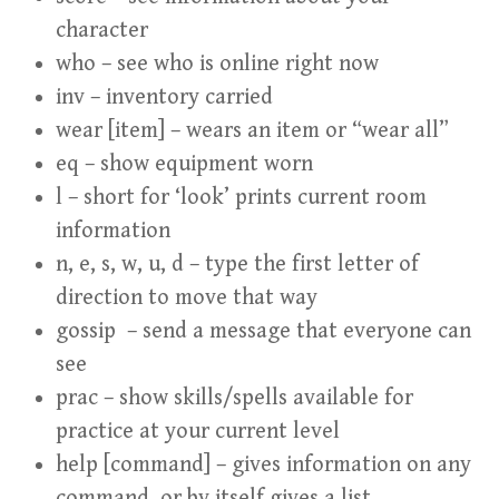
character
who – see who is online right now
inv – inventory carried
wear [item] – wears an item or “wear all”
eq – show equipment worn
l – short for ‘look’ prints current room
information
n, e, s, w, u, d – type the first letter of
direction to move that way
gossip – send a message that everyone can
see
prac – show skills/spells available for
practice at your current level
help [command] – gives information on any
command, or by itself gives a list.