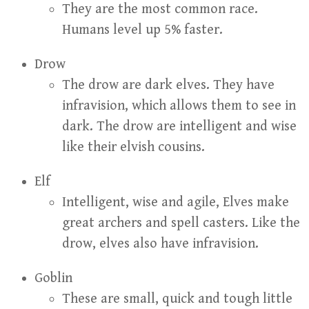
They are the most common race.
Humans level up 5% faster.
Drow
The drow are dark elves. They have
infravision, which allows them to see in
dark. The drow are intelligent and wise
like their elvish cousins.
Elf
Intelligent, wise and agile, Elves make
great archers and spell casters. Like the
drow, elves also have infravision.
Goblin
These are small, quick and tough little