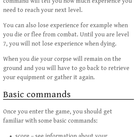
command will tell you how much experience you
need to reach your next level.
You can also lose experience for example when
you die or flee from combat. Until you are level
7, you will not lose experience when dying.
When you die your corpse will remain on the
ground and you will have to go back to retrieve
your equipment or gather it again.
Basic commands
Once you enter the game, you should get
familiar with some basic commands:
score – see information about your