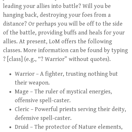
leading your allies into battle? Will you be
hanging back, destroying your foes from a
distance? Or perhaps you will be off to the side
of the battle, providing buffs and heals for your
allies. At present, LoM offers the following
classes. More information can be found by typing
? [class] (e.g., “? Warrior” without quotes).
Warrior – A fighter, trusting nothing but
their weapon.
Mage – The ruler of mystical energies,
offensive spell-caster.
Cleric – Powerful priests serving their deity,
defensive spell-caster.
Druid – The protector of Nature elements,